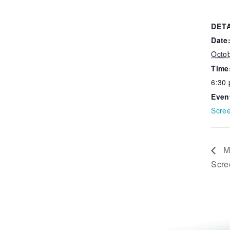
DET
Date
Octo
Time
6:30
Even
Scre
Mi
Scre