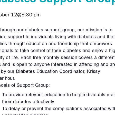
ober 12@6:30 pm
hrough our diabetes support group, our mission is to
ide support to individuals living with diabetes and thei
lies through education and friendship that empowers
viduals to take control of their diabetes and enjoy a hi
ity of life. Each free monthly session covers a differen
c and is open to anyone interested in attending and ar
 by our Diabetes Education Coordinator, Krissy
enhour.
oals of Support Group:
To provide relevant education to help individuals m
their diabetes effectively.
To delay or prevent the complications associated wit