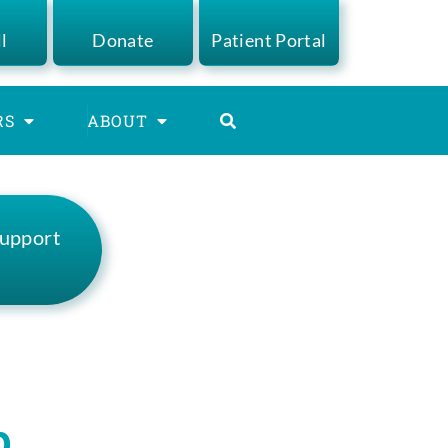
ll
Donate
Patient Portal
RS
ABOUT
Support
s
p