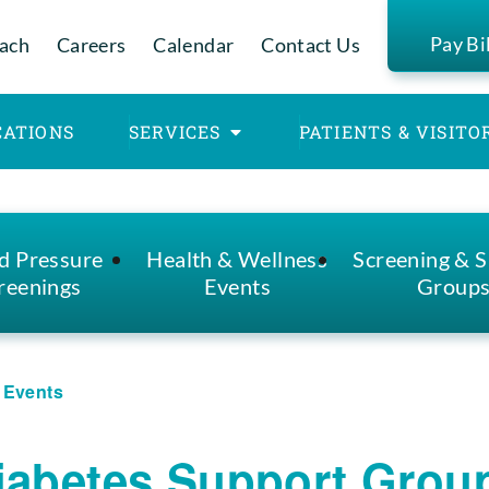
Pay Bi
ach
Careers
Calendar
Contact Us
CATIONS
SERVICES
PATIENTS & VISITO
d Pressure
Health & Wellness
Screening & 
reenings
Events
Group
l Events
iabetes Support Grou