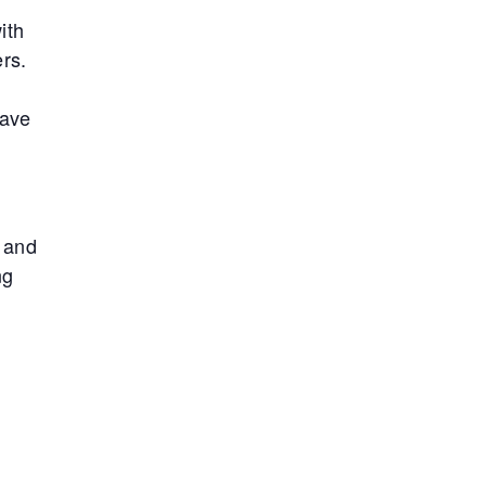
ith
rs.
have
, and
ng