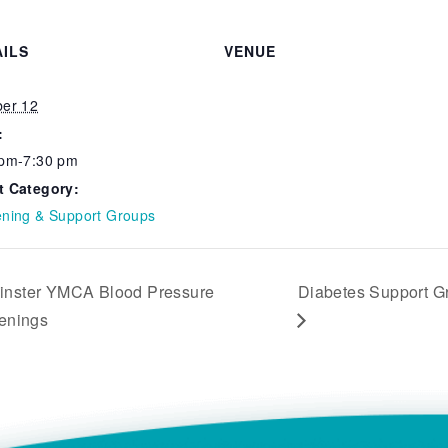
AILS
VENUE
:
ber 12
:
 pm-7:30 pm
t Category:
ening & Support Groups
nster YMCA Blood Pressure
Diabetes Support G
enings