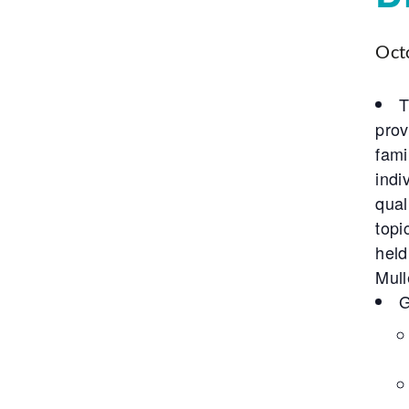
Oct
T
prov
fami
indi
qual
topi
held
Mull
G