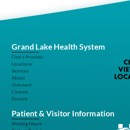
Grand Lake Health System
Find a Provider
Locations
Services
About
Outreach
Careers
Donate
Patient & Visitor Information
Visiting Hours