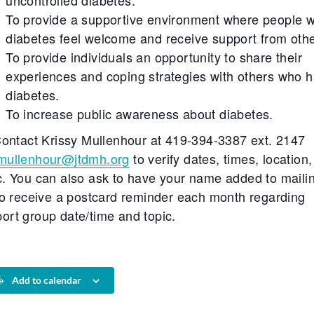
uncontrolled diabetes.
To provide a supportive environment where people w
diabetes feel welcome and receive support from othe
To provide individuals an opportunity to share their
experiences and coping strategies with others who 
diabetes.
To increase public awareness about diabetes.
ontact Krissy Mullenhour at 419-394-3387 ext. 2147
mullenhour@jtdmh.org
to verify dates, times, location
c. You can also ask to have your name added to maili
 to receive a postcard reminder each month regarding
ort group date/time and topic.
Add to calendar