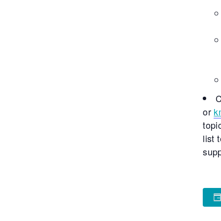
C
or
k
topi
list
supp