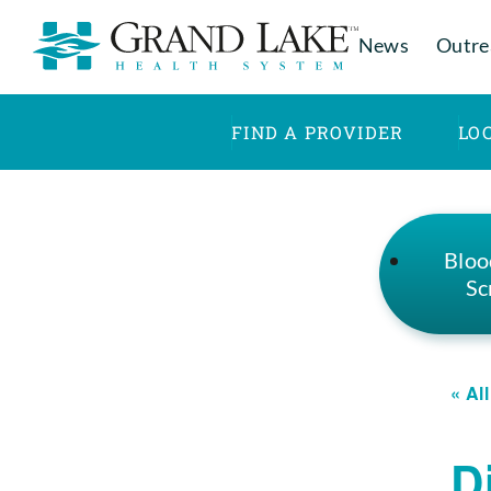
News
Outre
FIND A PROVIDER
LO
Bloo
Sc
« Al
D