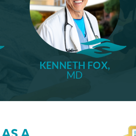
KENNETH FOX,
MD
 AS A