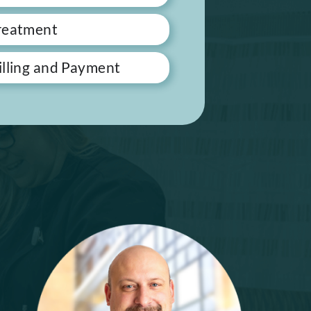
reatment
illing and Payment