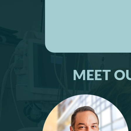
MEET O