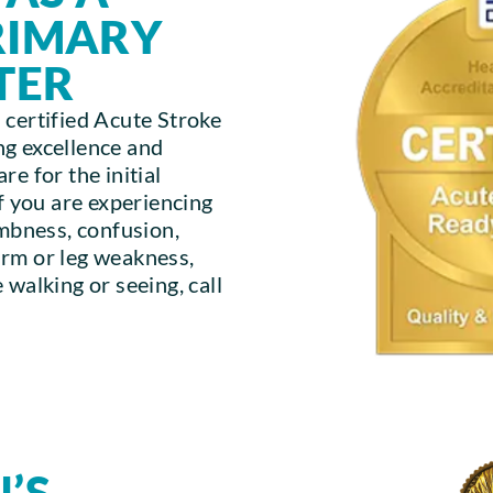
PRIMARY
TER
 certified Acute Stroke
g excellence and
e for the initial
If you are experiencing
umbness, confusion,
arm or leg weakness,
 walking or seeing, call
’S