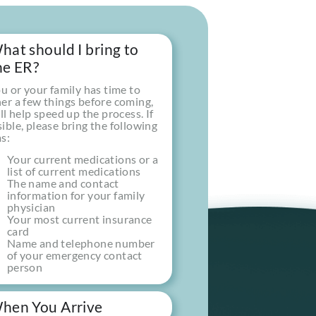
hat should I bring to
he ER?
ou or your family has time to
er a few things before coming,
ill help speed up the process. If
ible, please bring the following
s:
Your current medications or a
list of current medications
The name and contact
information for your family
t
physician
Your most current insurance
card
Name and telephone number
of your emergency contact
person
hen You Arrive