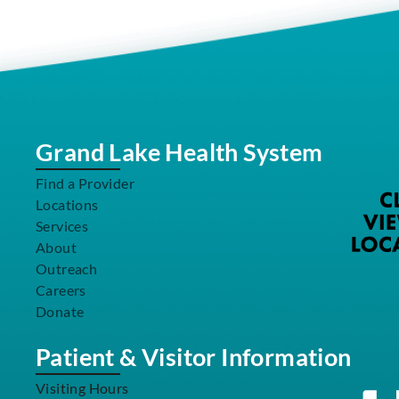
Grand Lake Health System
Find a Provider
Locations
Services
About
Outreach
Careers
Donate
Patient & Visitor Information
Visiting Hours