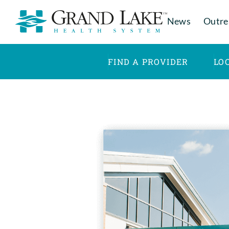
News
Outre
FIND A PROVIDER
LO