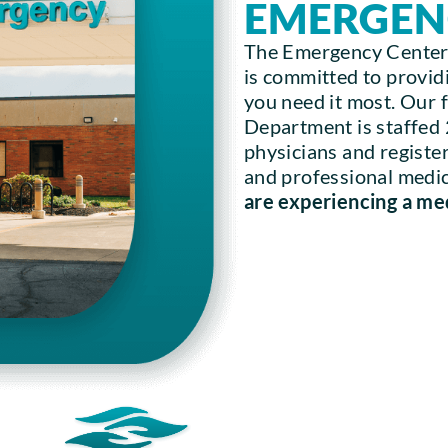
EMERGEN
The Emergency Center
is committed to providi
you need it most. Our
Department is staffed
physicians and registe
and professional medica
are experiencing a me