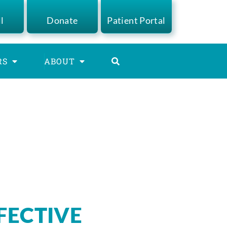
ll
Donate
Patient Portal
RS
ABOUT
FFECTIVE