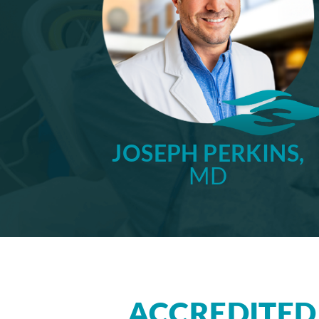
JOSEPH PERKINS,
MD
ACCREDITED