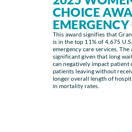
CHOICE AW
EMERGENCY
This award signifies that Gra
is in the top 11% of 4,675 U.S.
emergency care services. The 
significant given that long wa
can negatively impact patient
patients leaving without recei
longer overall length of hospi
in mortality rates.