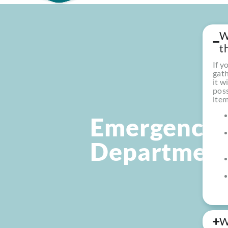
W
t
If y
gath
it w
poss
item
Emergency
Departmen
W