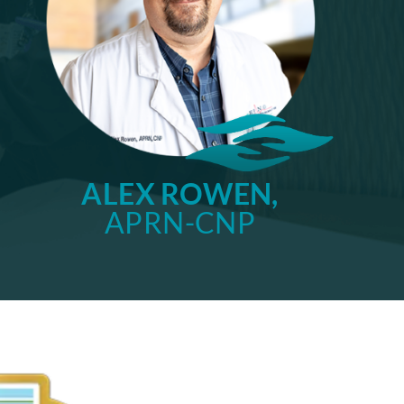
ALEX ROWEN,
APRN-CNP