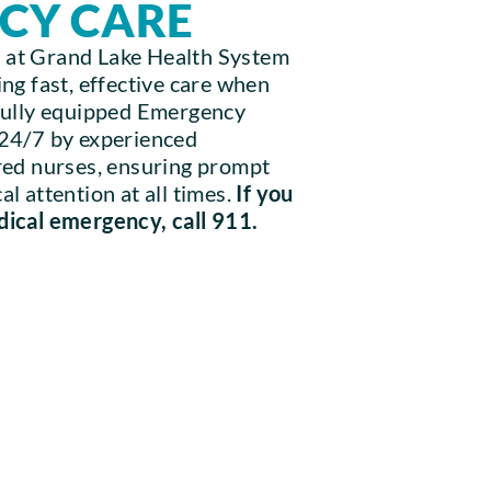
CY CARE
 at Grand Lake Health System
ng fast, effective care when
 fully equipped Emergency
 24/7 by experienced
red nurses, ensuring prompt
l attention at all times.
If you
dical emergency, call 911.