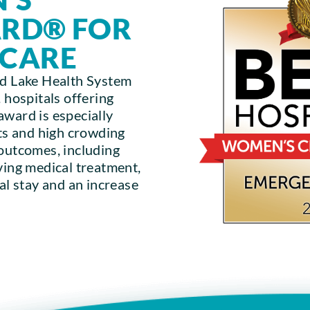
ARD® FOR
 CARE
nd Lake Health System
 hospitals offering
award is especially
its and high crowding
 outcomes, including
ving medical treatment,
tal stay and an increase