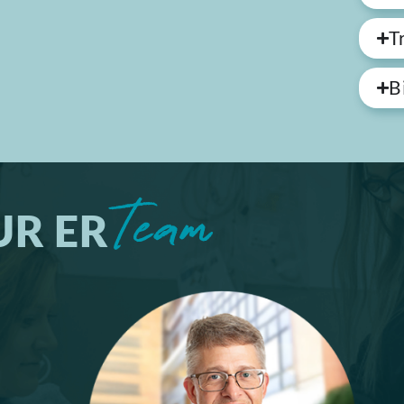
T
B
Team
UR ER