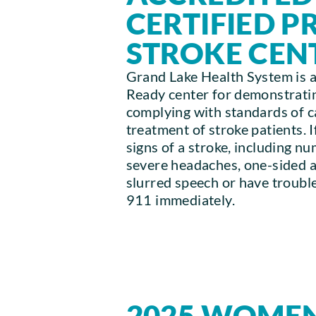
CERTIFIED 
STROKE CEN
Grand Lake Health System is a
Ready center for demonstratin
complying with standards of car
treatment of stroke patients. 
signs of a stroke, including n
severe headaches, one-sided 
slurred speech or have trouble
911 immediately.
2025 WOMEN