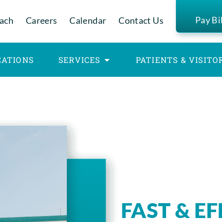
Pay Bi
ach
Careers
Calendar
Contact Us
CATIONS
SERVICES
PATIENTS & VISITO
FAST & E