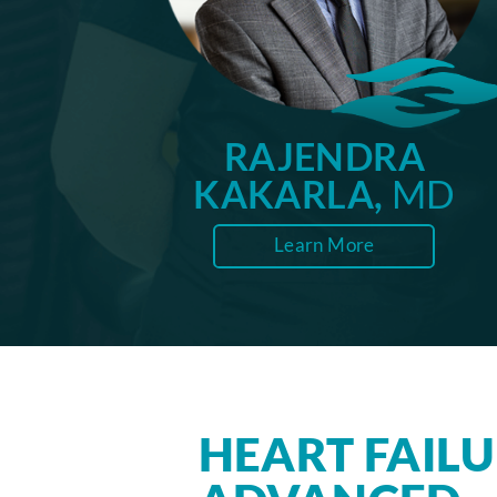
RAJENDRA
KAKARLA,
MD
Learn More
HEART FAIL