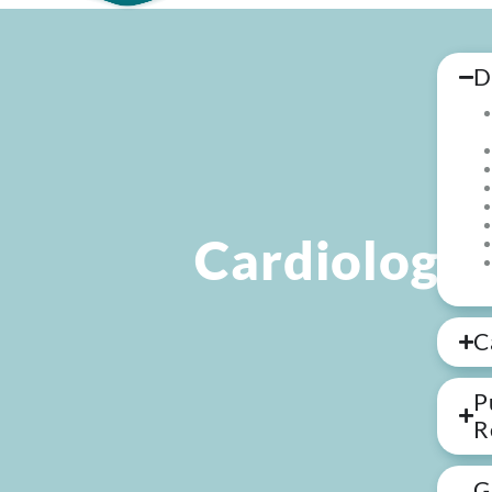
D
Cardiology
C
P
R
G