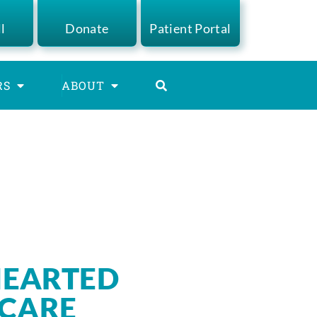
ll
Donate
Patient Portal
RS
ABOUT
EARTED
 CARE