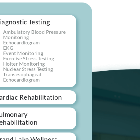
iagnostic Testing
Ambulatory Blood Pressure
Monitoring
Echocardiogram
EKG
Event Monitoring
Exercise Stress Testing
Holter Monitoring
Nuclear Stress Testing
Transesophageal
Echocardiogram
ardiac Rehabilitation
ulmonary
ehabilitation
rand Lake Wellness