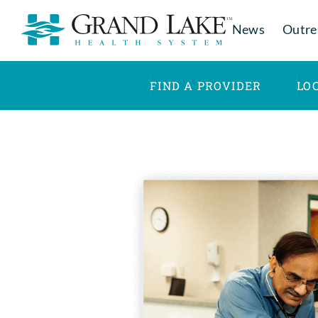
News
Outre
FIND A PROVIDER
LO