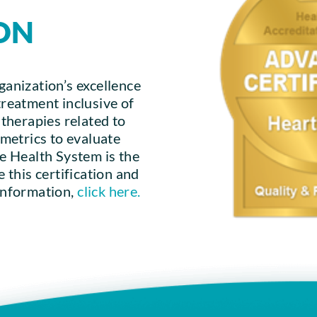
ON
ganization’s excellence
treatment inclusive of
d therapies related to
r metrics to evaluate
 Health System is the
e this certification and
 information,
click here.