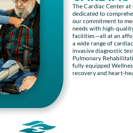
The Cardiac Center at
dedicated to comprehen
our commitment to mee
needs with high-quality
facilities—all at an af
a wide range of cardiac
invasive diagnostic tes
Pulmonary Rehabilitati
fully equipped Wellnes
recovery and heart-heal