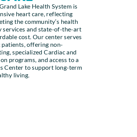
 Grand Lake Health System is
sive heart care, reflecting
ting the community’s health
 services and state-of-the-art
fordable cost. Our center serves
 patients, offering non-
ting, specialized Cardiac and
on programs, and access to a
s Center to support long-term
thy living.