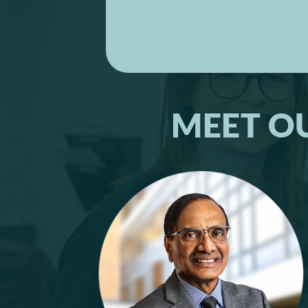
MEET O