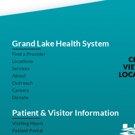
Grand Lake Health System
Find a Provider
Locations
Services
About
Outreach
Careers
Donate
Patient & Visitor Information
Visiting Hours
Patient Portal