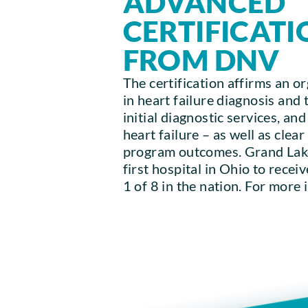
ADVANCED
CERTIFICATI
FROM DNV
The certification affirms an or
in heart failure diagnosis and 
initial diagnostic services, an
heart failure – as well as clea
program outcomes. Grand Lake
first hospital in Ohio to receiv
1 of 8 in the nation. For more