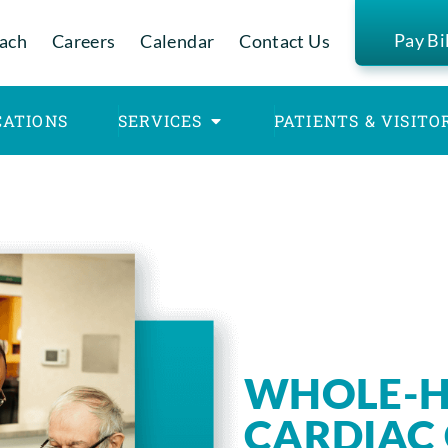
Pay Bi
ach
Careers
Calendar
Contact Us
CATIONS
SERVICES
PATIENTS & VISITO
WHOLE-H
CARDIAC