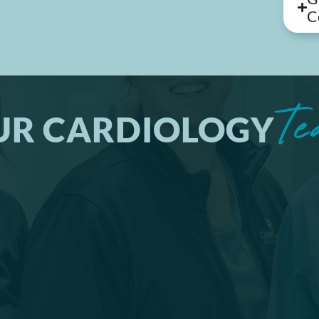
C
Te
UR CARDIOLOGY