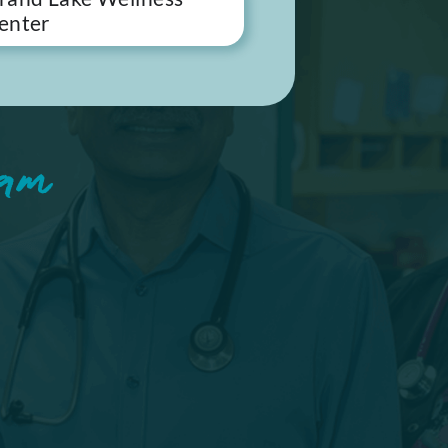
enter
am