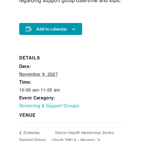
regarding support group date/time and topic.
Add to calendar
DETAILS
Date:
November 9, 2027
Time:
10:00 am-11:00 am
Event Category:
Screening & Support Groups
VENUE
Senior Health Awareness Series
Diabetes
Support Group
(South YMCA – Minster)