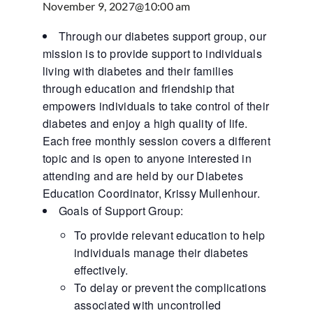
November 9, 2027@10:00 am
Through our diabetes support group, our
mission is to provide support to individuals
living with diabetes and their families
through education and friendship that
empowers individuals to take control of their
diabetes and enjoy a high quality of life.
Each free monthly session covers a different
topic and is open to anyone interested in
attending and are held by our Diabetes
Education Coordinator, Krissy Mullenhour.
Goals of Support Group:
To provide relevant education to help
individuals manage their diabetes
effectively.
To delay or prevent the complications
associated with uncontrolled