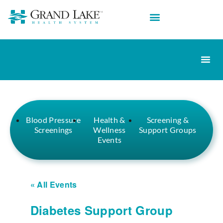
Blood Pressure
Health &
Screening &
Screenings
Wellness
Support Groups
Events
« All Events
Diabetes Support Group