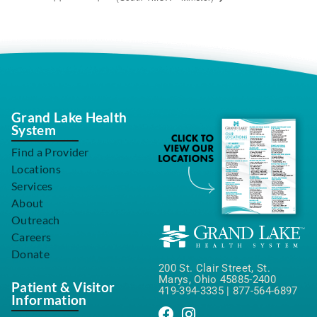
Grand Lake Health
System
Find a Provider
Locations
Services
About
Outreach
Careers
Donate
200 St. Clair Street, St.
Marys, Ohio 45885-2400
Patient & Visitor
419-394-3335
|
877-564-6897
Information