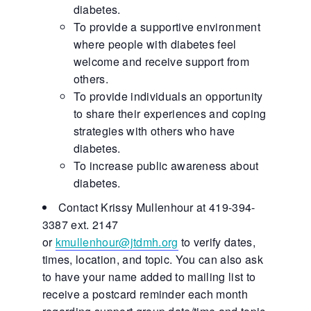
diabetes.
To provide a supportive environment
where people with diabetes feel
welcome and receive support from
others.
To provide individuals an opportunity
to share their experiences and coping
strategies with others who have
diabetes.
To increase public awareness about
diabetes.
Contact Krissy Mullenhour at 419-394-
3387 ext. 2147
or
kmullenhour@jtdmh.org
to verify dates,
times, location, and topic. You can also ask
to have your name added to mailing list to
receive a postcard reminder each month