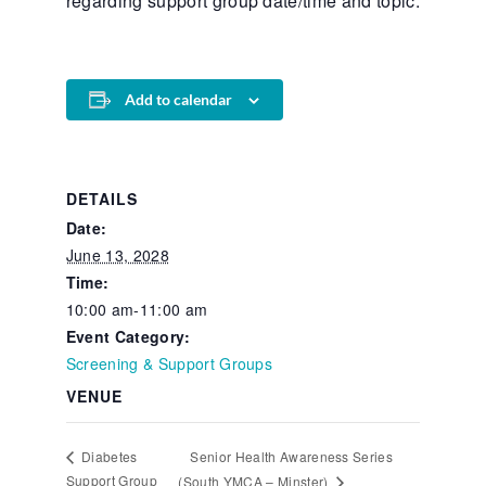
regarding support group date/time and topic.
Add to calendar
DETAILS
Date:
June 13, 2028
Time:
10:00 am-11:00 am
Event Category:
Screening & Support Groups
VENUE
Senior Health Awareness Series
Diabetes
Support Group
(South YMCA – Minster)