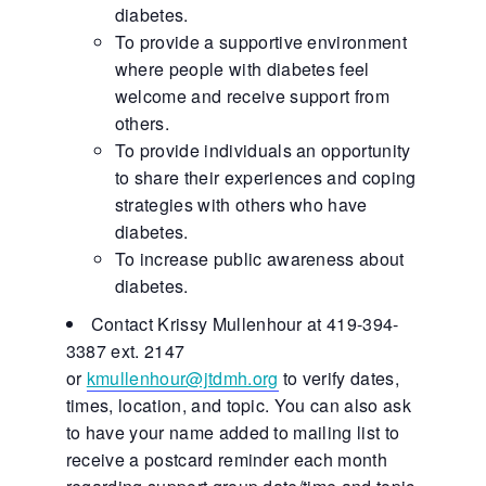
diabetes.
To provide a supportive environment
where people with diabetes feel
welcome and receive support from
others.
To provide individuals an opportunity
to share their experiences and coping
strategies with others who have
diabetes.
To increase public awareness about
diabetes.
Contact Krissy Mullenhour at 419-394-
3387 ext. 2147
or
kmullenhour@jtdmh.org
to verify dates,
times, location, and topic. You can also ask
to have your name added to mailing list to
receive a postcard reminder each month