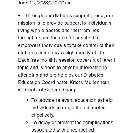
June 13, 2028@10:00 am
Through our diabetes support group, our
mission is to provide support to individuals
living with diabetes and their families
through education and friendship that
empowers individuals to take control of their
diabetes and enjoy a high quality of life.
Each free monthly session covers a different
topic and is open to anyone interested in
attending and are held by our Diabetes
Education Coordinator, Krissy Mullenhour.
Goals of Support Group:
To provide relevant education to help
individuals manage their diabetes
effectively.
To delay or prevent the complications
associated with uncontrolled