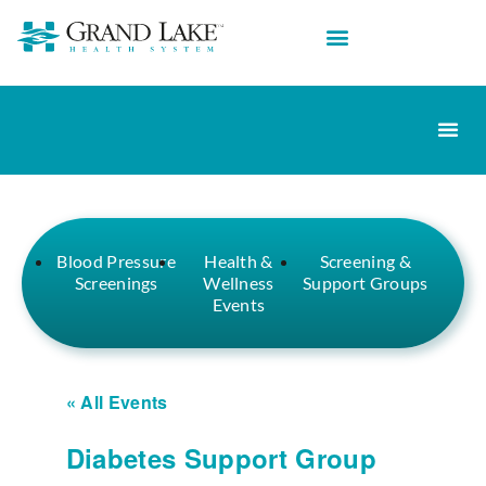
Blood Pressure
Health &
Screening &
Screenings
Wellness
Support Groups
Events
« All Events
Diabetes Support Group