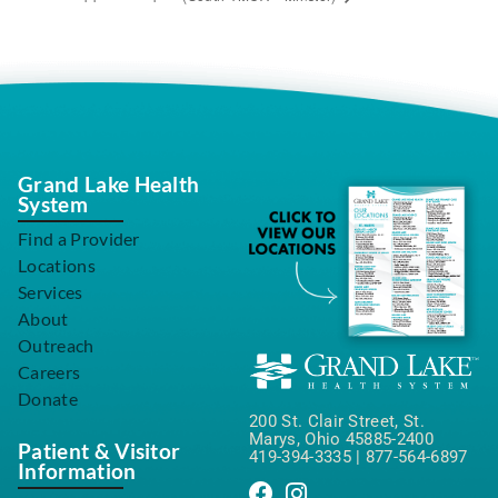
Grand Lake Health
System
Find a Provider
Locations
Services
About
Outreach
Careers
Donate
200 St. Clair Street, St.
Marys, Ohio 45885-2400
Patient & Visitor
419-394-3335
|
877-564-6897
Information