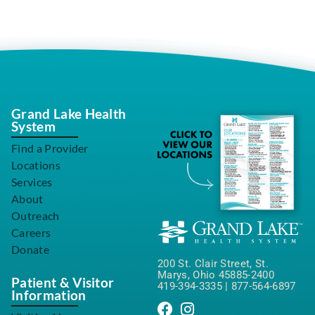
Grand Lake Health
System
Find a Provider
Locations
Services
About
Outreach
Careers
Donate
200 St. Clair Street, St.
Marys, Ohio 45885-2400
Patient & Visitor
419-394-3335
|
877-564-6897
Information