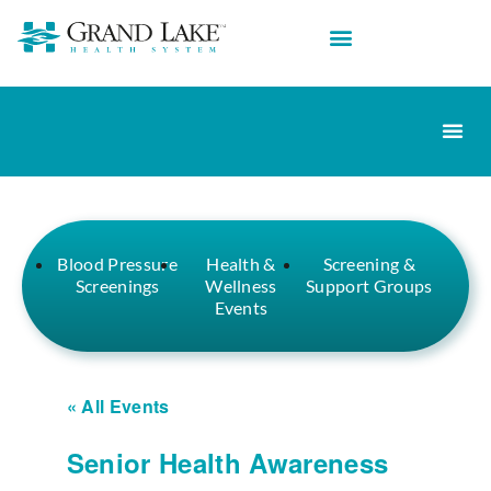
Blood Pressure
Health &
Screening &
Screenings
Wellness
Support Groups
Events
« All Events
Senior Health Awareness