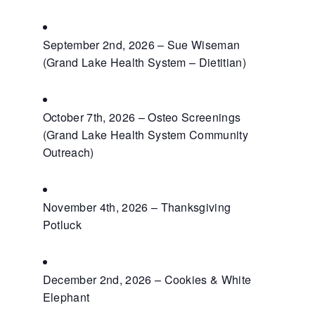
September 2nd, 2026 – Sue Wiseman
(Grand Lake Health System – Dietitian)
October 7th, 2026 – Osteo Screenings
(Grand Lake Health System Community
Outreach)
November 4th, 2026 – Thanksgiving
Potluck
December 2nd, 2026 – Cookies & White
Elephant