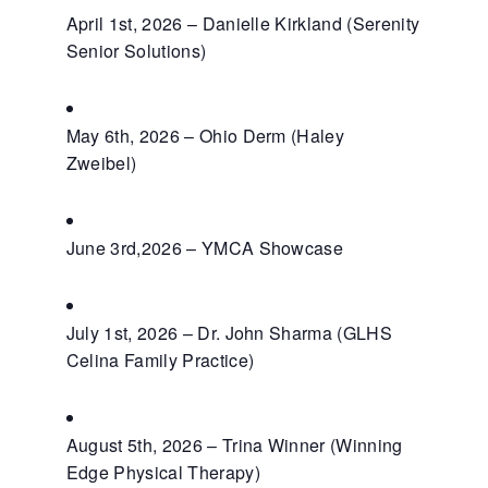
April 1st, 2026 – Danielle Kirkland (Serenity
Senior Solutions)
May 6th, 2026 – Ohio Derm (Haley
Zweibel)
June 3rd,2026 – YMCA Showcase
July 1st, 2026 – Dr. John Sharma (GLHS
Celina Family Practice)
August 5th, 2026 – Trina Winner (Winning
Edge Physical Therapy)