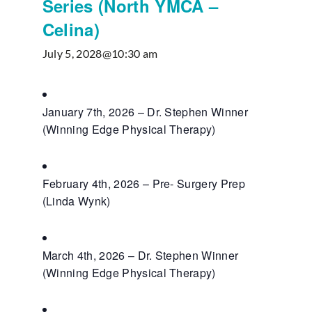
Series (North YMCA –
Celina)
July 5, 2028@10:30 am
January 7th, 2026 – Dr. Stephen Winner
(Winning Edge Physical Therapy)
February 4th, 2026 – Pre- Surgery Prep
(Linda Wynk)
March 4th, 2026 – Dr. Stephen Winner
(Winning Edge Physical Therapy)