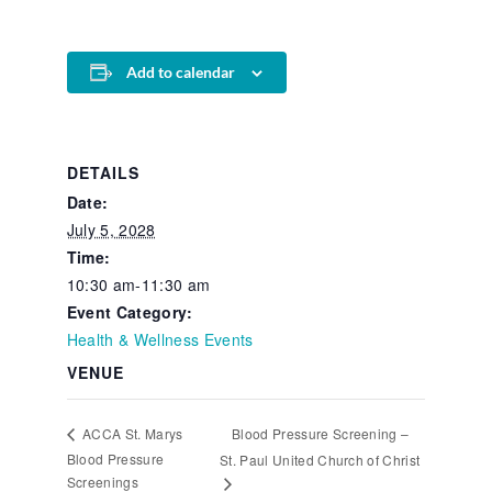
Add to calendar
DETAILS
Date:
July 5, 2028
Time:
10:30 am-11:30 am
Event Category:
Health & Wellness Events
VENUE
Blood Pressure Screening –
ACCA St. Marys
Blood Pressure
St. Paul United Church of Christ
Screenings