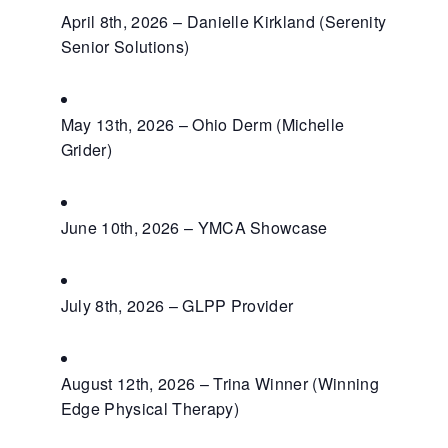
April 8th, 2026 – Danielle Kirkland (Serenity
Senior Solutions)
May 13th, 2026 – Ohio Derm (Michelle
Grider)
June 10th, 2026 – YMCA Showcase
July 8th, 2026 – GLPP Provider
August 12th, 2026 – Trina Winner (Winning
Edge Physical Therapy)