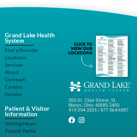
Grand Lake Health
System
Find a Provider
Locations
Services
About
Outreach
Careers
Donate
200 St. Clair Street, St.
Marys, Ohio 45885-2400
Patient & Visitor
419-394-3335
|
877-564-6897
Information
Visiting Hours
Patient Portal