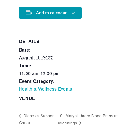
Add to calendar
DETAILS
Date:
August 11, 2027
Time:
11:00 am-12:00 pm
Event Category:
Health & Wellness Events
VENUE
St. Marys Library Blood Pressure
Diabetes Support
Group
Screenings