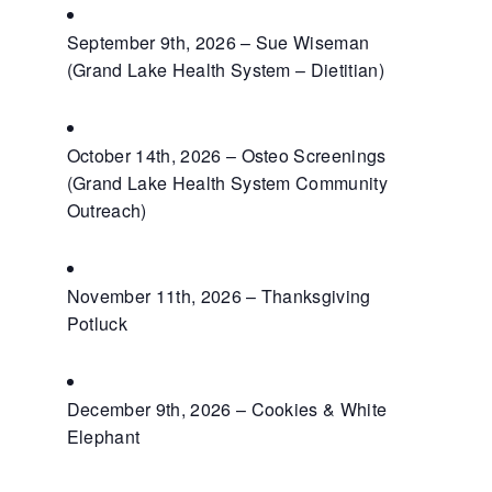
September 9th, 2026 – Sue Wiseman
(Grand Lake Health System – Dietitian)
October 14th, 2026 – Osteo Screenings
(Grand Lake Health System Community
Outreach)
November 11th, 2026 – Thanksgiving
Potluck
December 9th, 2026 – Cookies & White
Elephant