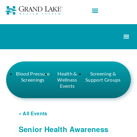
Blood Pressure
Health &
Screening &
Screenings
Wellness
Support Groups
Events
« All Events
Senior Health Awareness