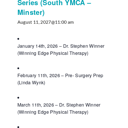
Series (South YMCA –
Minster)
August 11, 2027@11:00 am
January 14th, 2026 – Dr. Stephen Winner
(Winning Edge Physical Therapy)
February 11th, 2026 – Pre- Surgery Prep
(Linda Wynk)
March 11th, 2026 – Dr. Stephen Winner
(Winning Edge Physical Therapy)