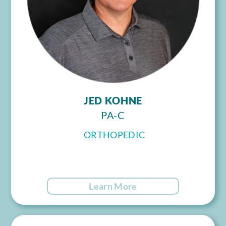
JED KOHNE
PA-C
ORTHOPEDIC
Learn More