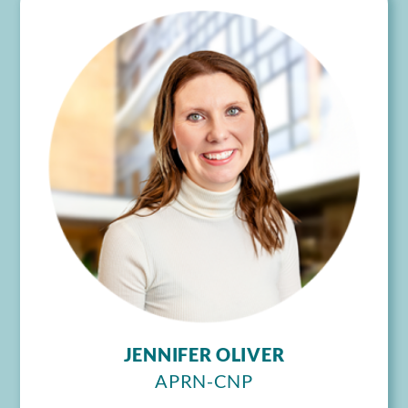
JENNIFER OLIVER
APRN-CNP