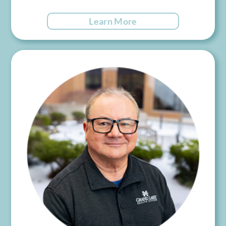
Learn More