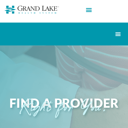
FIND A PROVIDER
Right for You.