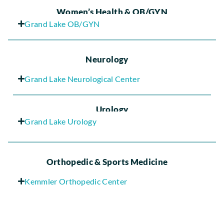
Women’s Health & OB/GYN
Grand Lake OB/GYN
Neurology
Grand Lake Neurological Center
Urology
Grand Lake Urology
Orthopedic & Sports Medicine
Kemmler Orthopedic Center