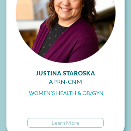
JUSTINA STAROSKA
APRN-CNM
WOMEN'S HEALTH & OB/GYN
Learn More