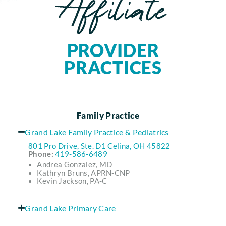
Affiliate
PROVIDER
PRACTICES
Family Practice
Grand Lake Family Practice & Pediatrics
801 Pro Drive, Ste. D1 Celina, OH 45822
Phone:
419-586-6489
Andrea Gonzalez, MD
Kathryn Bruns, APRN-CNP
Kevin Jackson, PA-C
Grand Lake Primary Care