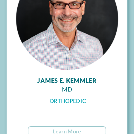
JAMES E. KEMMLER
MD
ORTHOPEDIC
Learn More