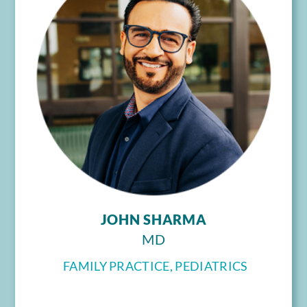
JOHN SHARMA
MD
FAMILY PRACTICE, PEDIATRICS