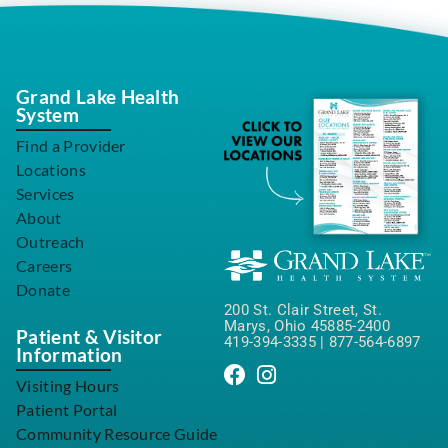
Grand Lake Health
System
Find a Provider
Locations
Services
About
Outreach
Careers
Donate
200 St. Clair Street, St.
Marys, Ohio 45885-2400
Patient & Visitor
419-394-3335
|
877-564-6897
Information
Visiting Hours
Patient Portal
Community Resource Guide