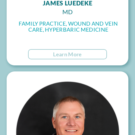
JAMES LUEDEKE
MD
FAMILY PRACTICE, WOUND AND VEIN
CARE, HYPERBARIC MEDICINE
Learn More