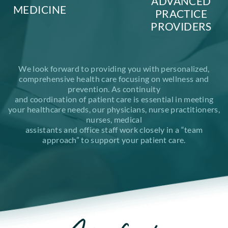
ADVANCED
MEDICINE
PRACTICE
PROVIDERS
We look forward to providing you with personalized,
comprehensive health care focusing on wellness and
prevention. As continuity
and coordination of patient care is essential in meeting
your healthcare needs, our physicians, nurse practitioners,
nurses, medical
assistants and office staff work closely in a “team
approach” to support your patient care.