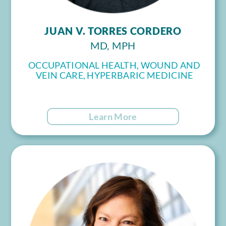
JUAN V. TORRES CORDERO
MD, MPH
OCCUPATIONAL HEALTH, WOUND AND
VEIN CARE, HYPERBARIC MEDICINE
Learn More