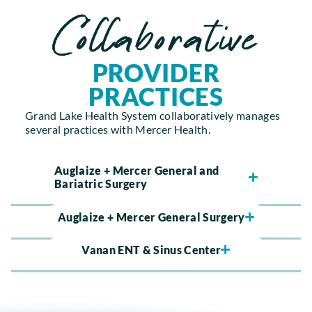
Collaborative
PROVIDER
PRACTICES
Grand Lake Health System collaboratively manages
several practices with Mercer Health.
Auglaize + Mercer General and
Bariatric Surgery
Auglaize + Mercer General Surgery
Vanan ENT & Sinus Center