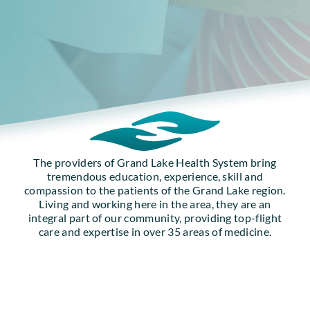
The providers of Grand Lake Health System bring
tremendous education, experience, skill and
compassion to the patients of the Grand Lake region.
Living and working here in the area, they are an
integral part of our community, providing top-flight
care and expertise in over 35 areas of medicine.