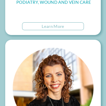
PODIATRY, WOUND AND VEIN CARE
Learn More