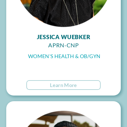
JESSICA WUEBKER
APRN-CNP
WOMEN'S HEALTH & OB/GYN
Learn More