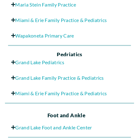
Maria Stein Family Practice
Miami & Erie Family Practice & Pediatrics
Wapakoneta Primary Care
Pedriatics
Grand Lake Pediatrics
Grand Lake Family Practice & Pediatrics
Miami & Erie Family Practice & Pediatrics
Foot and Ankle
Grand Lake Foot and Ankle Center