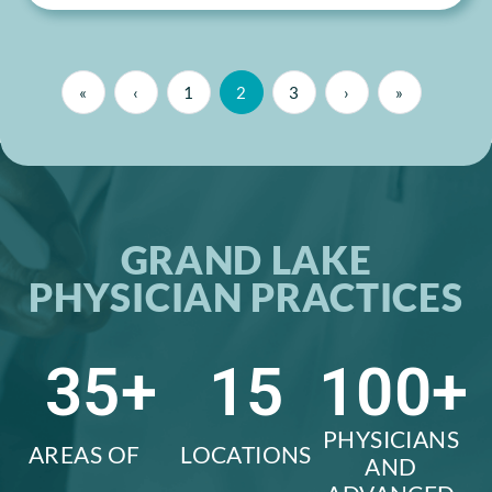
«
‹
1
2
3
›
»
GRAND LAKE
PHYSICIAN PRACTICES
35
+
15
100
+
PHYSICIANS
AREAS OF
LOCATIONS
AND