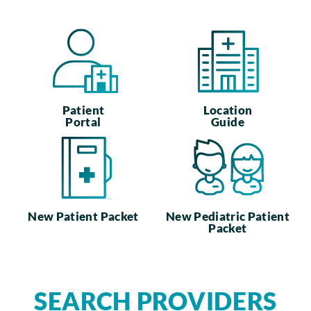
Patient
Location
Portal
Guide
New Patient Packet
New Pediatric Patient
Packet
SEARCH PROVIDERS