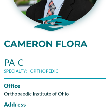
CAMERON FLORA
PA-C
ORTHOPEDIC
Office
Orthopaedic Institute of Ohio
Address