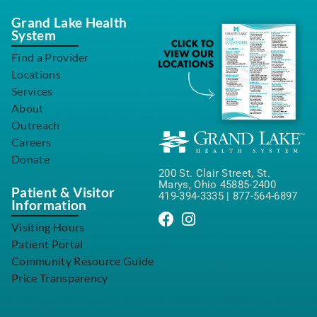
Grand Lake Health
System
Find a Provider
Locations
Services
About
Outreach
Careers
Donate
200 St. Clair Street, St.
Marys, Ohio 45885-2400
Patient & Visitor
419-394-3335
|
877-564-6897
Information
Visiting Hours
Patient Portal
Community Resource Guide
Price Transparency