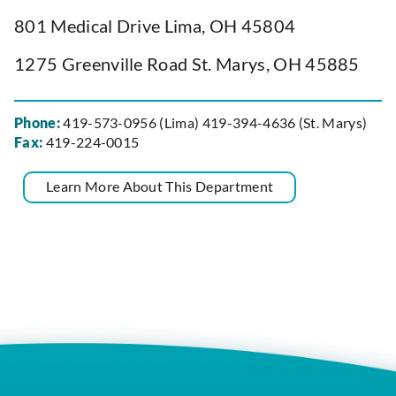
801 Medical Drive Lima, OH 45804
1275 Greenville Road St. Marys, OH 45885
Phone:
419-573-0956 (Lima) 419-394-4636 (St. Marys)
Fax:
419-224-0015
Learn More About This Department