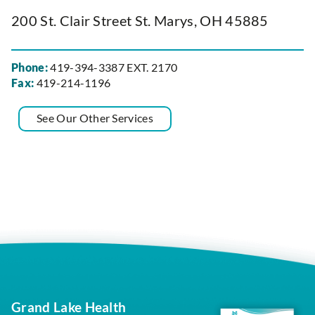
200 St. Clair Street St. Marys, OH 45885
Phone:
419-394-3387 EXT. 2170
Fax:
419-214-1196
See Our Other Services
Grand Lake Health