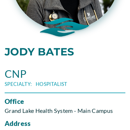
JODY BATES
CNP
HOSPITALIST
Office
Grand Lake Health System - Main Campus
Address