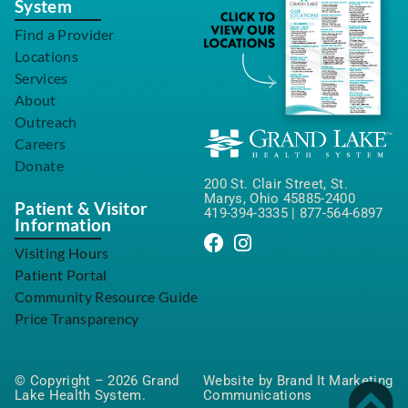
System
Find a Provider
Locations
Services
About
Outreach
Careers
Donate
200 St. Clair Street, St.
Marys, Ohio 45885-2400
Patient & Visitor
419-394-3335
|
877-564-6897
Information
Visiting Hours
Patient Portal
Community Resource Guide
Price Transparency
© Copyright – 2026 Grand
Website by Brand It Marketing
Lake Health System.
Communications