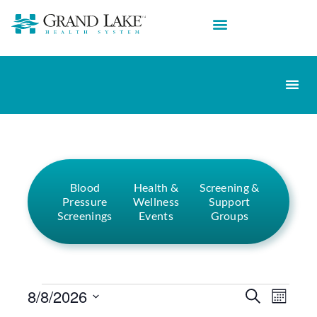
Blood
Health &
Screening &
Pressure
Wellness
Support
Screenings
Events
Groups
Events
Eve
8/8/2026
Search
Month
Select