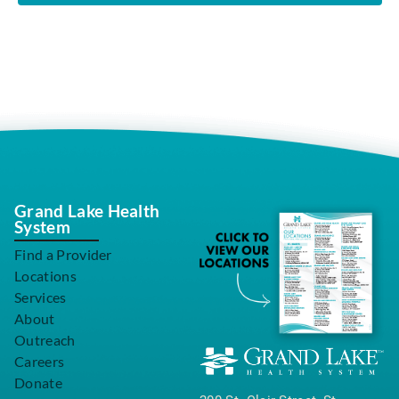
Grand Lake Health
System
Find a Provider
Locations
Services
About
Outreach
Careers
Donate