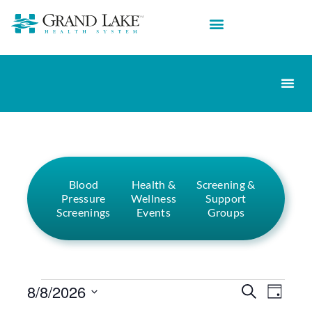
Blood
Health &
Screening &
Pressure
Wellness
Support
Screenings
Events
Groups
Events
Eve
8/8/2026
Search
Day
Select