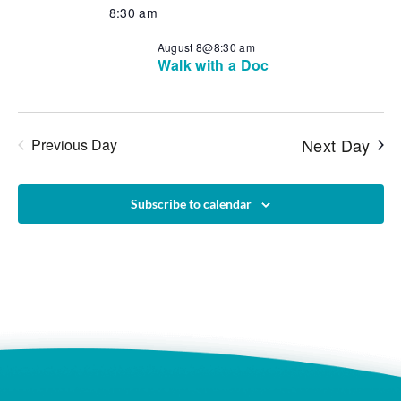
Vie
Search
date.
8:30 am
Navi
and
August 8@8:30 am
Walk with a Doc
Views
Naviga
Next Day
Previous Day
Subscribe to calendar