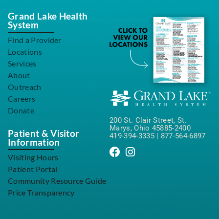
Grand Lake Health
System
Find a Provider
Locations
Services
About
Outreach
Careers
Donate
200 St. Clair Street, St.
Marys, Ohio 45885-2400
Patient & Visitor
419-394-3335
|
877-564-6897
Information
Visiting Hours
Patient Portal
Community Resource Guide
Price Transparency